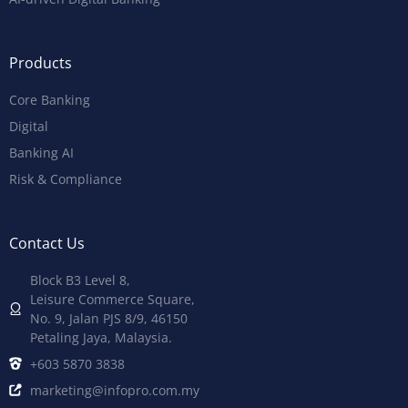
Products
Core Banking
Digital
Banking AI
Risk & Compliance
Contact Us
Block B3 Level 8,
Leisure Commerce Square,
No. 9, Jalan PJS 8/9, 46150
Petaling Jaya, Malaysia.
+603 5870 3838
marketing@infopro.com.my