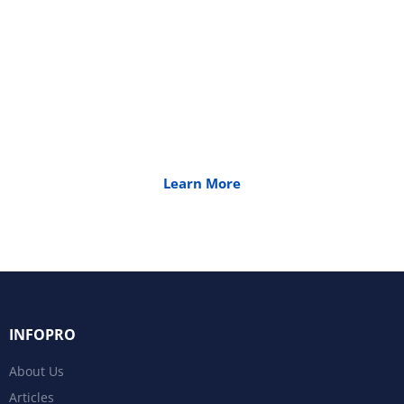
Transformation
Quality is extremely important to us. We
emphasize world-class industry standards in the
development and implementation of all our
products and services.
Learn More
INFOPRO
About Us
Articles