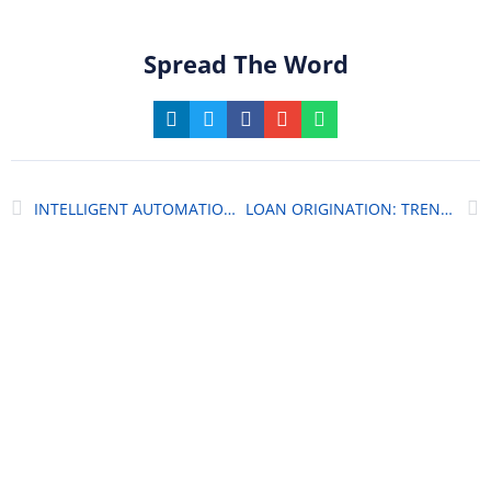
Spread The Word
INTELLIGENT AUTOMATION IN BANKING
LOAN ORIGINATION: TRENDS AND GAME-CHANGING FEATURES
World-Class Platforms
For Your Digital