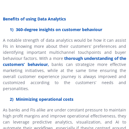
Benefits of using Data Analytics
1)
360-degree insights on customer behaviour
A notable strength of data analytics would be how it can assist
FIs in knowing more about their customers’ preferences and
identifying important multichannel touchpoints and buyer
behaviour factors. With a more
thorough understanding of the
customers’ behaviour,
banks can strategize more effective
marketing initiatives, while at the same time ensuring the
overall customer experience journey is always improved and
customized according to the customers’ needs and
personalities.
2)
Minimizing operational costs
As banks and FIs alike are under constant pressure to maintain
high profit margins and improve operational effectiveness, they
can leverage predictive analytics, visualization, and AI to
automate their workflows, especially if they’re centred around