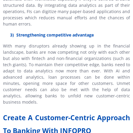
structured data. By integrating data analytics as part of their
operations, FIs can digitize many paper-based applications and
processes which reduces manual efforts and the chances of
human errors.
3)
Strengthening competitive advantage
With many disruptors already showing up in the financial
landscape, banks are now competing not only with each other
but also with fintech and non-financial organizations (such as
tech giants). To maintain their competitive edge, banks need to
adapt to data analytics now more than ever. With AI and
advanced analytics, loan processes can be done within
minutes, opening more space for other customers. Unmet
customer needs can also be met with the help of data
analytics, allowing banks to unfold new customer-centric
business models.
Create A Customer-Centric Approach
To Banking With INFOPRO