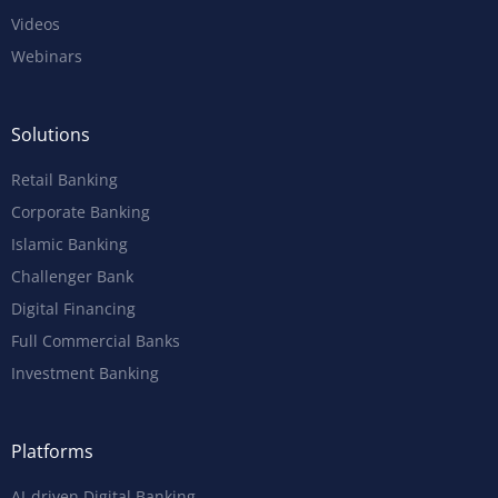
Videos
Webinars
Solutions
Retail Banking
Corporate Banking
Islamic Banking
Challenger Bank
Digital Financing
Full Commercial Banks
Investment Banking
Platforms
AI-driven Digital Banking