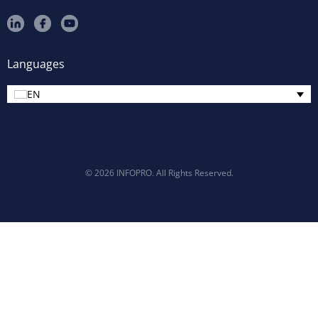
Languages
EN
© 2026 INFOPRO. All Rights Reserved.