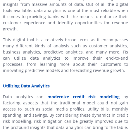
insights from massive amounts of data. Out of all the digital
tools available, data analytics is one of the most reliable when
it comes to providing banks with the means to enhance their
customer experience and identify opportunities for revenue
growth.
This digital tool is a relatively broad term, as it encompasses
many different kinds of analysis such as customer analytics,
business analytics, predictive analytics, and many more. FIs
can utilize data analytics to improve their end-to-end
processes, from learning more about their customers to
innovating predictive models and forecasting revenue growth.
Utilizing Data Analytics
Data analytics can
modernize credit risk modelling
by
factoring aspects that the traditional model could not gain
access to, such as social media profiles, utility bills, monthly
spending, and savings. By considering these dynamics in credit
risk modelling, risk mitigation can be greatly improved due to
the profound insights that data analytics can bring to the table.