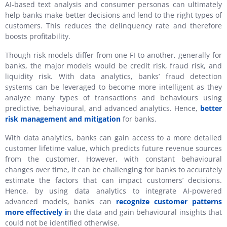
AI-based text analysis and consumer personas can ultimately
help banks make better decisions and lend to the right types of
customers. This reduces the delinquency rate and therefore
boosts profitability.
Though risk models differ from one FI to another, generally for
banks, the major models would be credit risk, fraud risk, and
liquidity risk. With data analytics, banks’ fraud detection
systems can be leveraged to become more intelligent as they
analyze many types of transactions and behaviours using
predictive, behavioural, and advanced analytics. Hence,
better
risk management and mitigation
for banks.
With data analytics, banks can gain access to a more detailed
customer lifetime value, which predicts future revenue sources
from the customer. However, with constant behavioural
changes over time, it can be challenging for banks to accurately
estimate the factors that can impact customers’ decisions.
Hence, by using data analytics to integrate AI-powered
advanced models, banks can
recognize customer patterns
more effectively i
n the data and gain behavioural insights that
could not be identified otherwise.