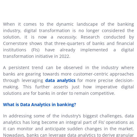
When it comes to the dynamic landscape of the banking
industry, digital transformation is no longer considered the
solution, it is now a
necessity
. Research conducted by
Cornerstore shows that three-quarters of banks and financial
institutions (FIs) have already implemented a digital
transformation initiative in 2022.
A persistent trend can be observed in the industry where
banks are gearing towards more customer-centric approaches
through leveraging
data analytics
for more precise decision-
making. This further asserts just how imperative digital
solutions are for banks in order to remain competitive.
What is Data Analytics in banking?
In addressing some of the industry’s biggest challenges, data
analytics has long become an integral part of FIs’ operations as
it can monitor and anticipate sudden changes in the market.
Nowadays, banks can leverage data analytics to derive granular