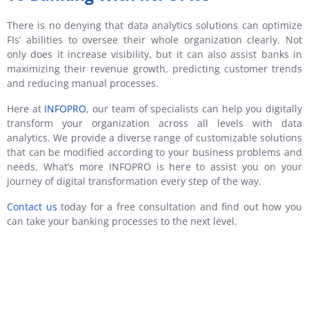
There is no denying that data analytics solutions can optimize
FIs’ abilities to oversee their whole organization clearly. Not
only does it increase visibility, but it can also assist banks in
maximizing their revenue growth, predicting customer trends
and reducing manual processes.
Here at
INFOPRO
, our team of specialists can help you digitally
transform your organization across all levels with data
analytics. We provide a diverse range of customizable solutions
that can be modified according to your business problems and
needs. What’s more INFOPRO is here to assist you on your
journey of digital transformation every step of the way.
Contact us
today for a free consultation and find out how you
can take your banking processes to the next level.