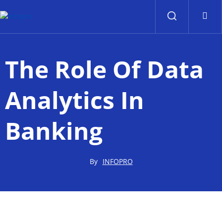
Contact Us
Contact Us
The Role Of Data
Analytics In
Banking
By
INFOPRO