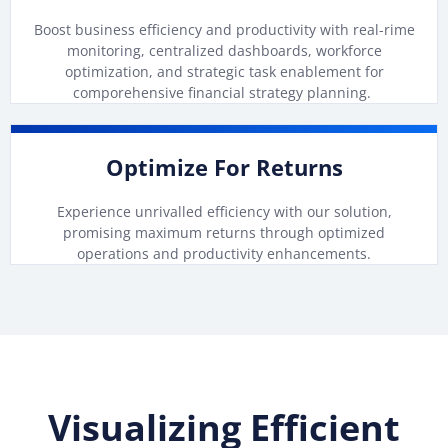
Boost business efficiency and productivity with real-rime
monitoring, centralized dashboards, workforce
optimization, and strategic task enablement for
comporehensive financial strategy planning.
Optimize For Returns
Experience unrivalled efficiency with our solution,
promising maximum returns through optimized
operations and productivity enhancements.
Visualizing Efficient