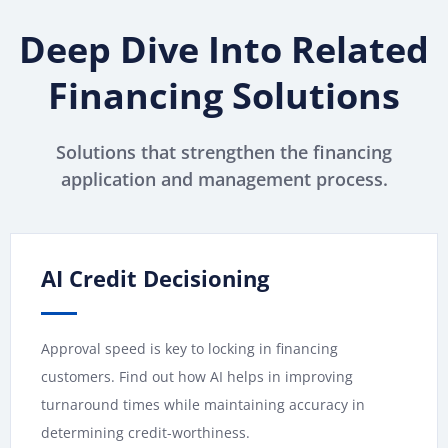
Deep Dive Into Related
Financing Solutions
Solutions that strengthen the financing
application and management process.
AI Credit Decisioning
Approval speed is key to locking in financing
customers. Find out how AI helps in improving
turnaround times while maintaining accuracy in
determining credit-worthiness.