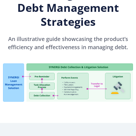
Debt Management
Strategies
An illustrative guide showcasing the product’s
efficiency and effectiveness in managing debt.