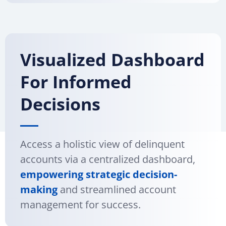
Visualized Dashboard
For Informed
Decisions
Access a holistic view of delinquent
accounts via a centralized dashboard,
empowering strategic decision-
making
and streamlined account
management for success.