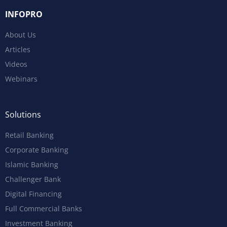
INFOPRO
About Us
Articles
Videos
Webinars
Solutions
Retail Banking
Corporate Banking
Islamic Banking
Challenger Bank
Digital Financing
Full Commercial Banks
Investment Banking