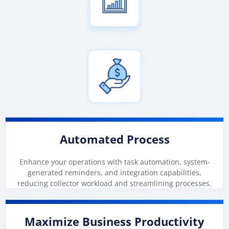
Automated Process
Enhance your operations with task automation, system-
generated reminders, and integration capabilities,
reducing collector workload and streamlining processes.
Maximize Business Productivity