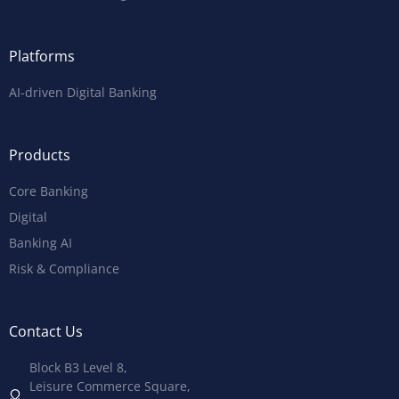
Platforms
AI-driven Digital Banking
Products
Core Banking
Digital
Banking AI
Risk & Compliance
Contact Us
Block B3 Level 8,
Leisure Commerce Square,