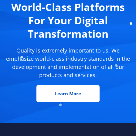
World-Class Platforms
For Your Digital
Transformation
Quality is extremely important to us. We
emphasize world-class industry standards in the
development and implementation of all our
products and services.
Learn More