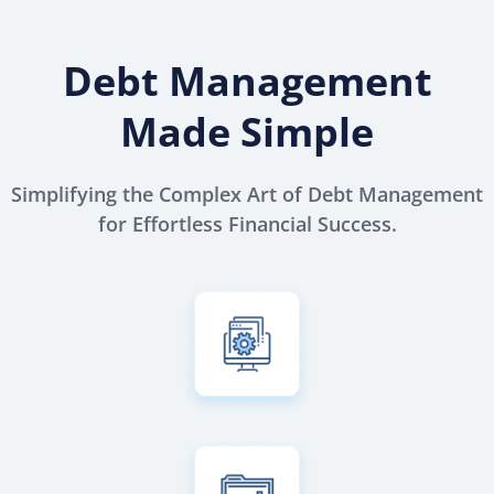
Debt Management
Made Simple
Simplifying the Complex Art of Debt Management
for Effortless Financial Success.