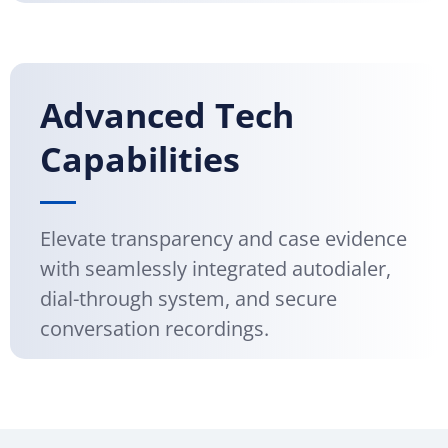
Advanced Tech
Capabilities
Elevate transparency and case evidence
with seamlessly integrated autodialer,
dial-through system, and secure
conversation recordings.