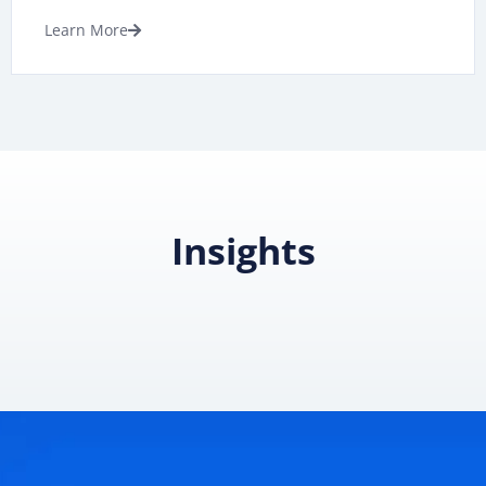
Learn More
Insights