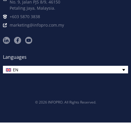
No. 9, Jalan PJS 8/9, 46150
Petaling Jaya, Malaysia.
+603 5870 3838
marketing@infopro.com.my
Languages
EN
© 2026 INFOPRO. All Rights Reserved.