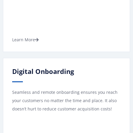
Learn More
Digital Onboarding
Seamless and remote onboarding ensures you reach
your customers no matter the time and place. It also
doesn’t hurt to reduce customer acquisition costs!