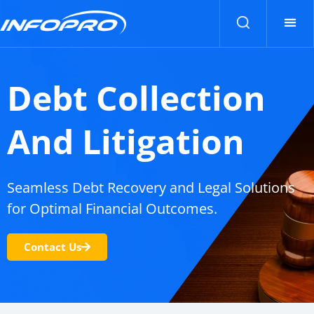
Contact Us
Contact Us
Debt Collection
And Litigation
Seamless Debt Recovery and Legal Solutions
for Optimal Financial Outcomes.
Contact Us