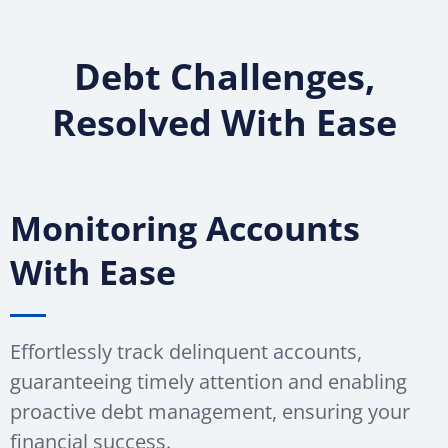
Debt Challenges,
Resolved With Ease
Monitoring Accounts
With Ease
Effortlessly track delinquent accounts,
guaranteeing timely attention and enabling
proactive debt management, ensuring your
financial success.