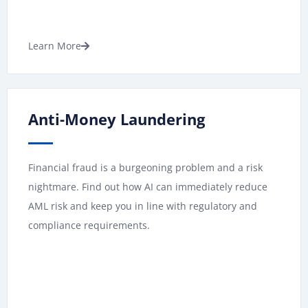
Learn More
Anti-Money Laundering
Financial fraud is a burgeoning problem and a risk
nightmare. Find out how AI can immediately reduce
AML risk and keep you in line with regulatory and
compliance requirements.