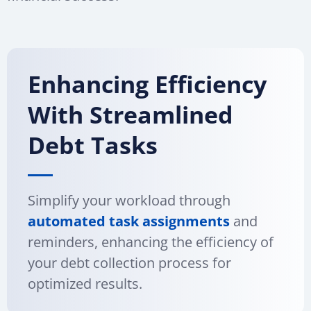
Enhancing Efficiency
With Streamlined
Debt Tasks
Simplify your workload through
automated task assignments
and
reminders, enhancing the efficiency of
your debt collection process for
optimized results.