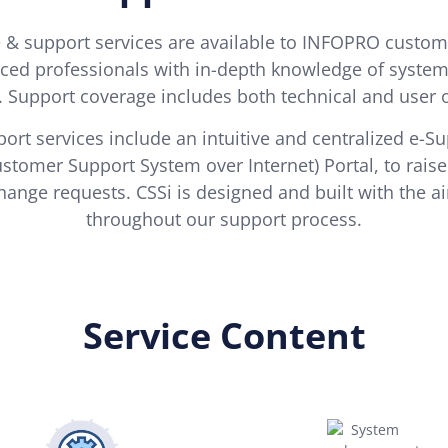
& support services are available to INFOPRO custom
ced professionals with in-depth knowledge of system f
. Support coverage includes both technical and user 
ort services include an intuitive and centralized e-S
ustomer Support System over Internet) Portal, to rai
hange requests. CSSi is designed and built with the a
throughout our support process.
Service Content