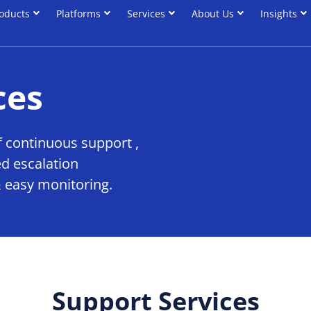
oducts
Platforms
Services
About Us
Insights
oducts
Platforms
Services
About Us
Insights
ces
 continuous support ,
d escalation
 easy monitoring.
Support Services