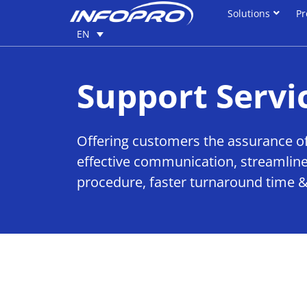
Solutions
Pr
Solutions
Pr
EN
EN
Support Servi
Offering customers the assurance of
effective communication, streamline
procedure, faster turnaround time &