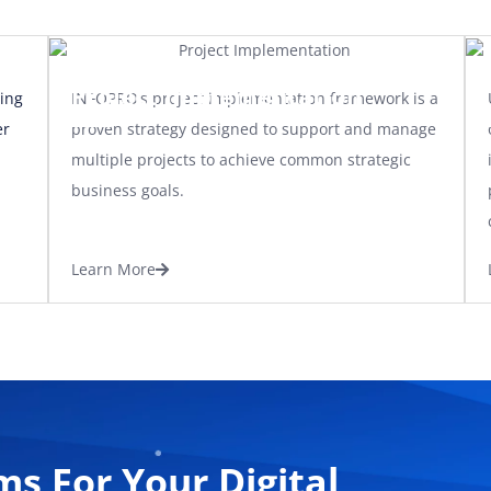
Project Implementation
ing
INFOPRO’s project implementation framework is a
er
proven strategy designed to support and manage
multiple projects to achieve common strategic
business goals.
Learn More
ms For Your Digital