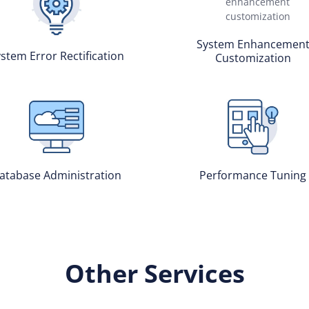
System Enhancemen
stem Error Rectification
Customization
atabase Administration
Performance Tuning
Other Services