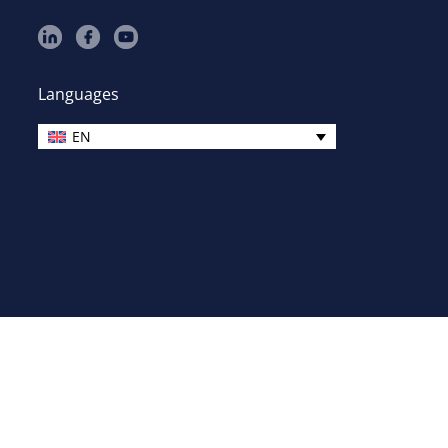
Languages
EN