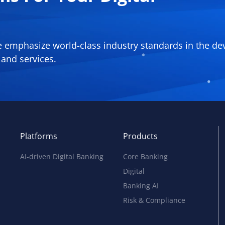
We emphasize world-class industry standards in the d
and services.
Platforms
Products
AI-driven Digital Banking
Core Banking
Digital
Banking AI
Risk & Compliance