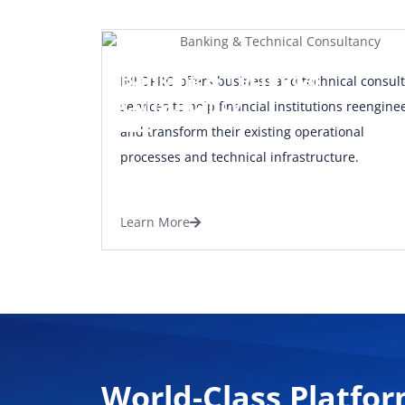
Banking & Technical
INFOPRO offers business and technical consult
Consultancy
services to help financial institutions reengine
and transform their existing operational
processes and technical infrastructure.
Learn More
World-Class Platfor