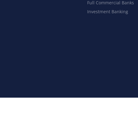
Full Commercial Banks
Investment Banking