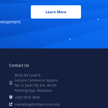
Learn More
evelopment
Contact Us
Block B3 Level 8,
Leisure Commerce Square,
No. 9, Jalan PJS 8/9, 46150
Petaling Jaya, Malaysia.
+603 5870 3838
marketing@infopro.com.my