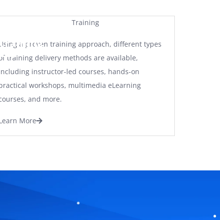
Training
Using a proven training approach, different types
of training delivery methods are available,
including instructor-led courses, hands-on
practical workshops, multimedia eLearning
courses, and more.
Learn More