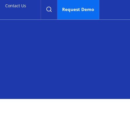
Contact Us
Contact Us
Request Demo
Request Demo