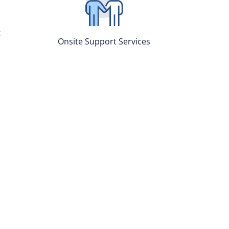
t
Onsite Support Services