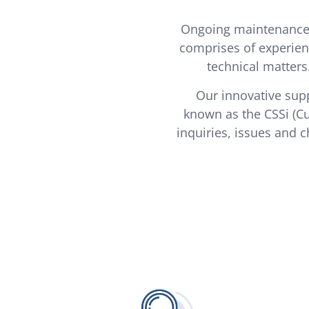
Ongoing maintenance 
comprises of experien
technical matters
Our innovative supp
known as the CSSi (C
inquiries, issues and c