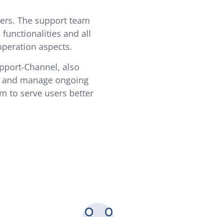
ers. The support team
unctionalities and all
operation aspects.
upport-Channel, also
se and manage ongoing
im to serve users better