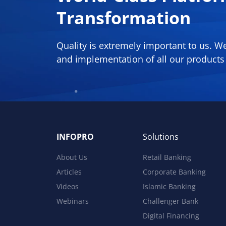
Transformation
Quality is extremely important to us. 
and implementation of all our products 
INFOPRO
Solutions
About Us
Retail Banking
Articles
Corporate Banking
Videos
Islamic Banking
Webinars
Challenger Bank
Digital Financing