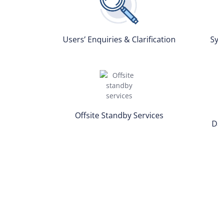
Users’ Enquiries & Clarification
Sy
Offsite Standby Services
D