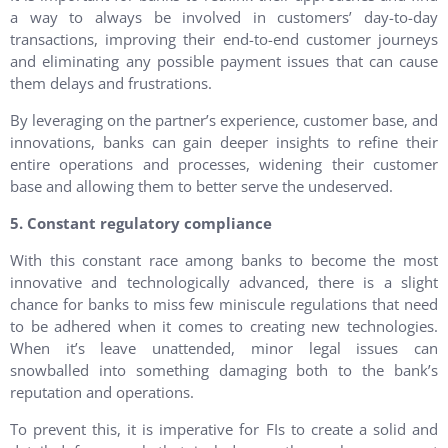
a way to always be involved in customers’ day-to-day
transactions, improving their end-to-end customer journeys
and eliminating any possible payment issues that can cause
them delays and frustrations.
By leveraging on the partner’s experience, customer base, and
innovations, banks can gain deeper insights to refine their
entire operations and processes, widening their customer
base and allowing them to better serve the undeserved.
5. Constant regulatory compliance
With this constant race among banks to become the most
innovative and technologically advanced, there is a slight
chance for banks to miss few miniscule regulations that need
to be adhered when it comes to creating new technologies.
When it’s leave unattended, minor legal issues can
snowballed into something damaging both to the bank’s
reputation and operations.
To prevent this, it is imperative for FIs to create a solid and