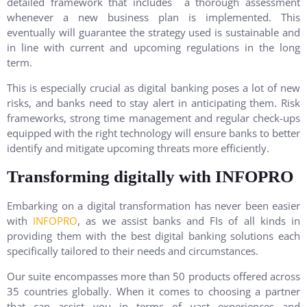
detailed framework that includes a thorough assessment
whenever a new business plan is implemented. This
eventually will guarantee the strategy used is sustainable and
in line with current and upcoming regulations in the long
term.
This is especially crucial as digital banking poses a lot of new
risks, and banks need to stay alert in anticipating them. Risk
frameworks, strong time management and regular check-ups
equipped with the right technology will ensure banks to better
identify and mitigate upcoming threats more efficiently.
Transforming digitally with INFOPRO
Embarking on a digital transformation has never been easier
with
INFOPRO
, as we assist banks and FIs of all kinds in
providing them with the best digital banking solutions each
specifically tailored to their needs and circumstances.
Our suite encompasses more than 50 products offered across
35 countries globally. When it comes to choosing a partner
that can assist you in terms of vast experiences and