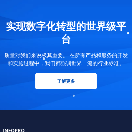
实现数字化转型的世界级平
台
质量对我们来说极其重要。 在所有产品和服务的开发
和实施过程中，我们都强调世界一流的行业标准。
了解更多
INFOPRO