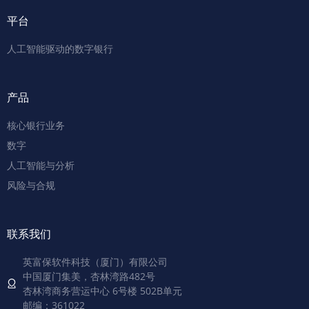
平台
人工智能驱动的数字银行
产品
核心银行业务
数字
人工智能与分析
风险与合规
联系我们
英富保软件科技（厦门）有限公司
中国厦门集美，杏林湾路482号
杏林湾商务营运中心 6号楼 502B单元
邮编：361022