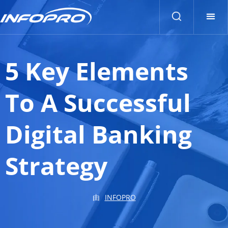
5 Key Elements
To A Successful
Digital Banking
Strategy
由
INFOPRO