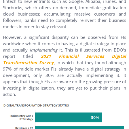
fintech to new entrants such as Google, Alibaba, iTunes, and
Starbucks, which offers on-demand, immediate gratification
cloud businesses; accumulating massive customers and
followers, banks need to completely reinvent their business
models in order to stay relevant.
However, a significant disparity can be observed from FIs
worldwide when it comes to having a digital strategy in place
and actually
implementing
it. This is illustrated from BDO’s
report titled
2021 Financial Services Digital
Transformation Survey
, in which that they found although
97% of middle market FIs already have a digital strategy in
development, only 30% are actually implementing it. It
appears that though FIs are aware on the growing pressure of
investing in digitalization, they are yet to put their plans in
action.