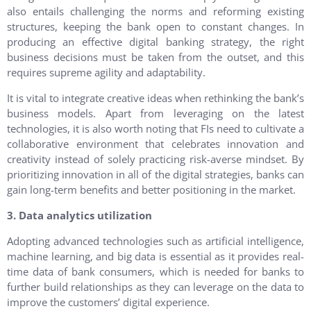
also entails challenging the norms and reforming existing
structures, keeping the bank open to constant changes. In
producing an effective digital banking strategy, the right
business decisions must be taken from the outset, and this
requires supreme agility and adaptability.
It is vital to integrate creative ideas when rethinking the bank’s
business models. Apart from leveraging on the latest
technologies, it is also worth noting that FIs need to cultivate a
collaborative environment that celebrates innovation and
creativity instead of solely practicing risk-averse mindset. By
prioritizing innovation in all of the digital strategies, banks can
gain long-term benefits and better positioning in the market.
3. Data analytics utilization
Adopting advanced technologies such as artificial intelligence,
machine learning, and big data is essential as it provides real-
time data of bank consumers, which is needed for banks to
further build relationships as they can leverage on the data to
improve the customers’ digital experience.