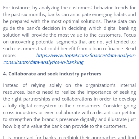
For instance, by analyzing the customers’ behavior trends for
the past six months, banks can anticipate emerging habits and
be prepared with the most optimal solutions. These data can
guide the bank’s decision in deciding which digital banking
solution will provide the most value to the customers. Focus
on uncovering potential segments that are not yet tended to;
such customers that could benefit from a loan refinance. Read
more:
https://www.toptal.com/finance/data-analysis-
consultants/data-analytics-in-banking
4. Collaborate and seek industry partners
Instead of relying solely on the organization’s internal
resources, banks need to realize the importance of seeking
the right partnerships and collaborations in order to develop
a fully digital ecosystem to their consumers. Consider going
cross-industries or even collaborate with a distant competitor
to strengthen the brand’s presence digitally and illustrate just
how big of a value the bank can provide to the customers.
It is important for banks to rethink their approaches and find