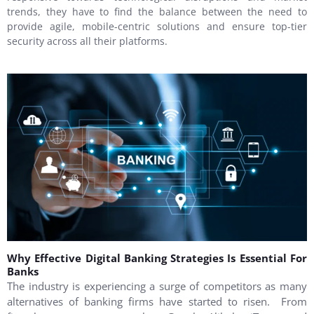
trends, they have to find the balance between the need to
provide agile, mobile-centric solutions and ensure top-tier
security across all their platforms.
Why Effective Digital Banking Strategies Is Essential For
Banks
The industry is experiencing a surge of competitors as many
alternatives of banking firms have started to risen. From