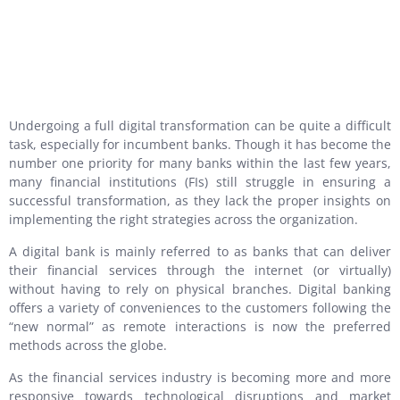
Undergoing a full digital transformation can be quite a difficult
task, especially for incumbent banks. Though it has become the
number one priority for many banks within the last few years,
many financial institutions (FIs) still struggle in ensuring a
successful transformation, as they lack the proper insights on
implementing the right strategies across the organization.
A digital bank is mainly referred to as banks that can deliver
their financial services through the internet (or virtually)
without having to rely on physical branches. Digital banking
offers a variety of conveniences to the customers following the
“new normal” as remote interactions is now the preferred
methods across the globe.
As the financial services industry is becoming more and more
responsive towards technological disruptions and market