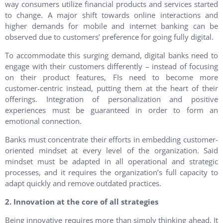
way consumers utilize financial products and services started
to change. A major shift towards online interactions and
higher demands for mobile and internet banking can be
observed due to customers’ preference for going fully digital.
To accommodate this surging demand, digital banks need to
engage with their customers differently – instead of focusing
on their product features, FIs need to become more
customer-centric instead, putting them at the heart of their
offerings. Integration of personalization and positive
experiences must be guaranteed in order to form an
emotional connection.
Banks must concentrate their efforts in embedding customer-
oriented mindset at every level of the organization. Said
mindset must be adapted in all operational and strategic
processes, and it requires the organization’s full capacity to
adapt quickly and remove outdated practices.
2. Innovation at the core of all strategies
Being innovative requires more than simply thinking ahead. It