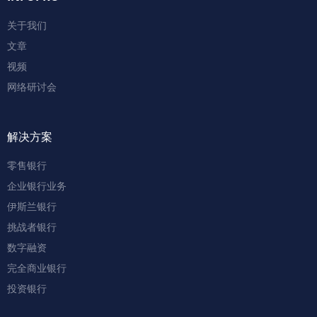
关于我们
文章
视频
网络研讨会
解决方案
零售银行
企业银行业务
伊斯兰银行
挑战者银行
数字融资
完全商业银行
投资银行