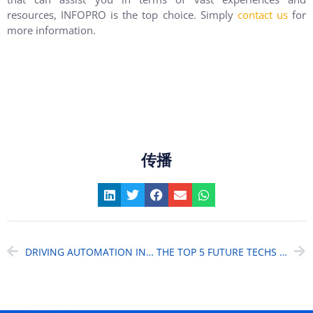
resources, INFOPRO is the top choice. Simply
contact us
for
more information.
传播
DRIVING AUTOMATION IN FINANCIAL SERVICES INDUSTRY WITH AI
THE TOP 5 FUTURE TECHS OF DIGITAL BANKING