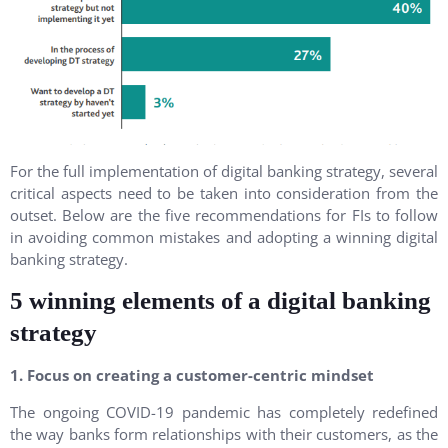
For the full implementation of digital banking strategy, several
critical aspects need to be taken into consideration from the
outset. Below are the five recommendations for FIs to follow
in avoiding common mistakes and adopting a winning digital
banking strategy.
5 winning elements of a digital banking
strategy
1. Focus on creating a customer-centric mindset
The ongoing COVID-19 pandemic has completely redefined
the way banks form relationships with their customers, as the