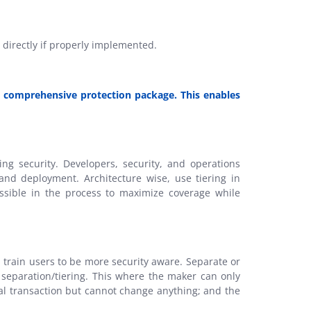
t directly if properly implemented.
st comprehensive protection package. This enables
g security. Developers, security, and operations
and deployment. Architecture wise, use tiering in
ssible in the process to maximize coverage while
train users to be more security aware. Separate or
 separation/tiering. This where the maker can only
ial transaction but cannot change anything; and the