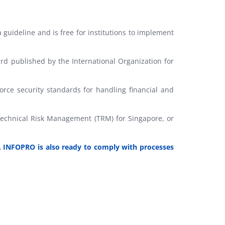
uideline and is free for institutions to implement
rd published by the International Organization for
rce security standards for handling financial and
 Technical Risk Management (TRM) for Singapore, or
. INFOPRO is also ready to comply with processes