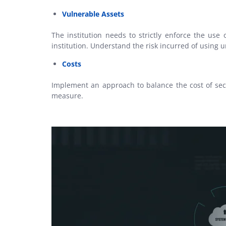
Vulnerable Assets
The institution needs to strictly enforce the use 
institution. Understand the risk incurred of usin
Costs
Implement an approach to balance the cost of secu
measure.