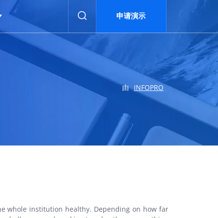
申请演示
申请演示
由
INFOPRO
he whole institution healthy. Depending on how far