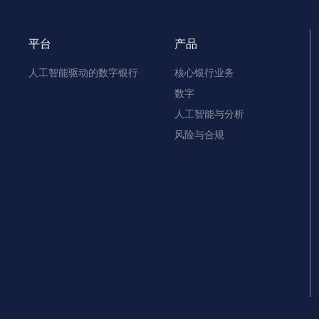
平台
产品
人工智能驱动的数字银行
核心银行业务
数字
人工智能与分析
风险与合规