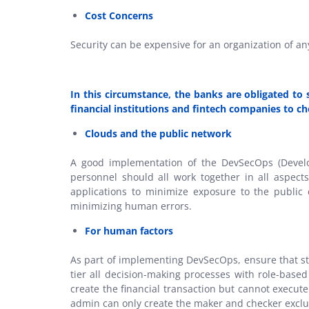
Cost Concerns
Security can be expensive for an organization of any
In this circumstance, the banks are obligated to
financial institutions and fintech companies to ch
Clouds and the public network
A good implementation of the DevSecOps (Develop
personnel should all work together in all aspect
applications to minimize exposure to the public
minimizing human errors.
For human factors
As part of implementing DevSecOps, ensure that st
tier all decision-making processes with role-base
create the financial transaction but cannot execut
admin can only create the maker and checker excl