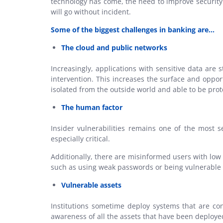
technology has come, the need to improve security 
will go without incident.
Some of the biggest challenges in banking are…
The cloud and public networks
Increasingly, applications with sensitive data are
intervention. This increases the surface and oppor
isolated from the outside world and able to be prot
The human factor
Insider vulnerabilities remains one of the most se
especially critical.
Additionally, there are misinformed users with low
such as using weak passwords or being vulnerable t
Vulnerable assets
Institutions sometime deploy systems that are co
awareness of all the assets that have been deploye