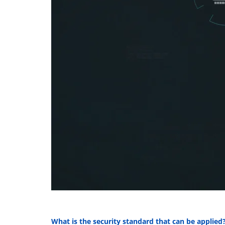
What is the security standard that can be applied