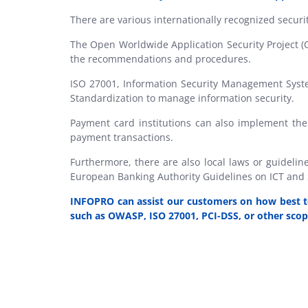
There are various internationally recognized securi
The Open Worldwide Application Security Project (
the recommendations and procedures.
ISO 27001, Information Security Management System
Standardization to manage information security.
Payment card institutions can also implement the
payment transactions.
Furthermore, there are also local laws or guideli
European Banking Authority Guidelines on ICT and
INFOPRO
can assist our customers on how best to
such as OWASP, ISO 27001, PCI-DSS, or other scop