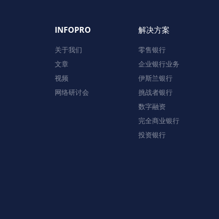
INFOPRO
解决方案
关于我们
零售银行
文章
企业银行业务
视频
伊斯兰银行
网络研讨会
挑战者银行
数字融资
完全商业银行
投资银行