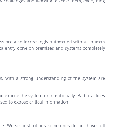
ty challenges and working to solve them, everything
ocess are also increasingly automated without human
 data entry done on premises and systems completely
sers, with a strong understanding of the system are
nd expose the system unintentionally. Bad practices
ed to expose critical information.
e. Worse, institutions sometimes do not have full