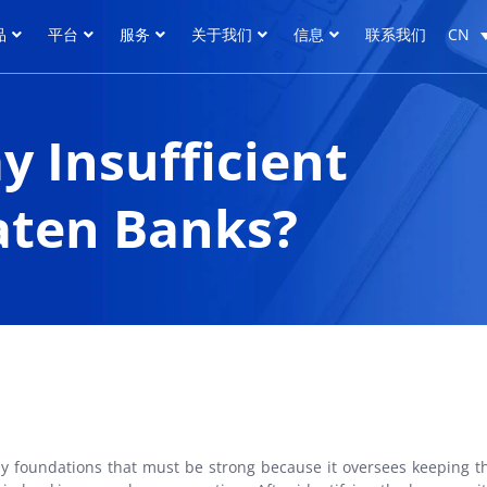
品
平台
服务
关于我们
信息
联系我们
CN
品
平台
服务
关于我们
信息
联系我们
CN
 Insufficient
aten Banks?
any foundations that must be strong because it oversees keeping t