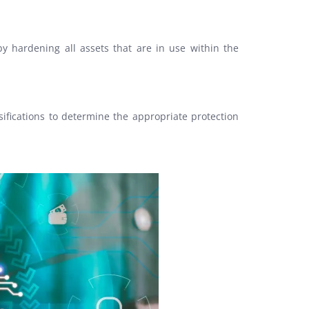
 by hardening all assets that are in use within the
ifications to determine the appropriate protection