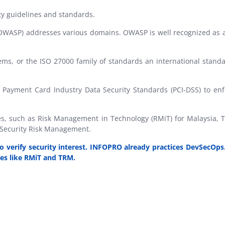
ty guidelines and standards.
OWASP) addresses various domains. OWASP is well recognized as a g
s, or the ISO 27000 family of standards an international standa
 Payment Card Industry Data Security Standards (PCI-DSS) to enfo
nes, such as Risk Management in Technology (RMiT) for Malaysia,
 Security Risk Management.
 verify security interest. INFOPRO already practices DevSecOps
es like
RMiT
and
TRM
.