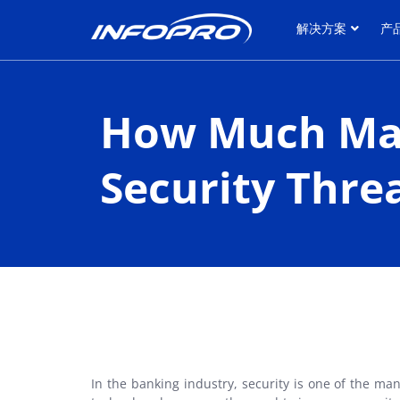
解决方案
产
解决方案
产
How Much May
Security Thre
In the banking industry, security is one of the m