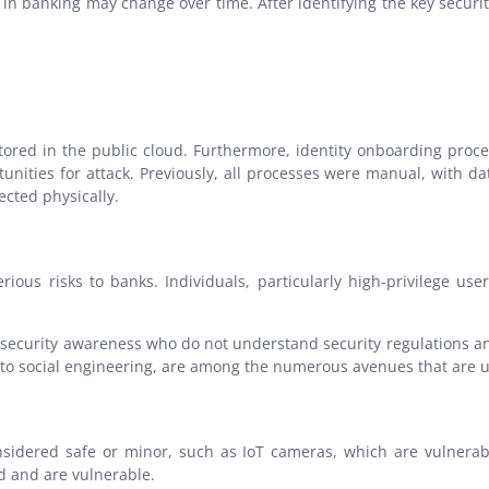
in banking may change over time. After identifying the key securi
 stored in the public cloud. Furthermore, identity onboarding pr
tunities for attack. Previously, all processes were manual, with
ected physically.
rious risks to banks. Individuals, particularly high-privilege u
 security awareness who do not understand security regulations a
o social engineering, are among the numerous avenues that are us
nsidered safe or minor, such as IoT cameras, which are vulnerabl
d and are vulnerable.