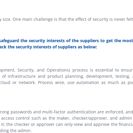
 size. One main challenge is that the effect of security is never fel
 safeguard the security interests of the suppliers to get the mo
eck the security interests of suppliers as below:
ment, Security, and Operations) process is essential to ensurin
s of infrastructure and product planning, development, testing, 
 cloud or network. Process wise, use automation as much as po
rong passwords and multi-factor authentication are enforced, and 
d access control such as the maker, checker/approver, and admin
e it; the checker or approver can only view and approve the financ
uding the admin.