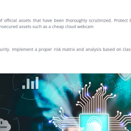
of official assets that have been thoroughly scrutinized. Protect
g unsecured assets such as a cheap cloud webcam
rity. Implement a proper risk matrix and analysis based on class