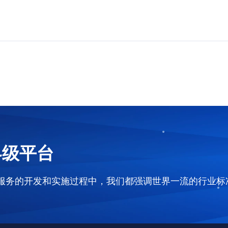
界级平台
和服务的开发和实施过程中，我们都强调世界一流的行业标