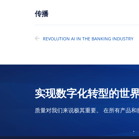
传播
REVOLUTION AI IN THE BANKING INDUSTRY
实现数字化转型的世
质量对我们来说极其重要。 在所有产品