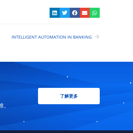
INTELLIGENT AUTOMATION IN BANKING
了解更多
准。