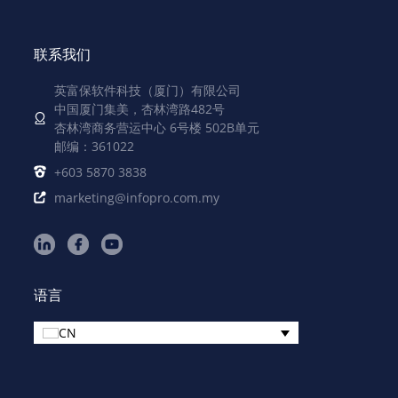
联系我们
英富保软件科技（厦门）有限公司
中国厦门集美，杏林湾路482号
杏林湾商务营运中心 6号楼 502B单元
邮编：361022
+603 5870 3838
marketing@infopro.com.my
语言
CN