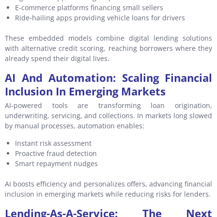
E-commerce platforms financing small sellers
Ride-hailing apps providing vehicle loans for drivers
These embedded models combine digital lending solutions
with alternative credit scoring, reaching borrowers where they
already spend their digital lives.
AI And Automation: Scaling Financial
Inclusion In Emerging Markets
AI-powered tools are transforming loan origination,
underwriting, servicing, and collections. In markets long slowed
by manual processes, automation enables:
Instant risk assessment
Proactive fraud detection
Smart repayment nudges
AI boosts efficiency and personalizes offers, advancing financial
inclusion in emerging markets while reducing risks for lenders.
Lending-As-A-Service: The Next