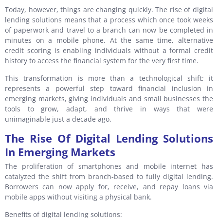
Today, however, things are changing quickly. The rise of digital
lending solutions means that a process which once took weeks
of paperwork and travel to a branch can now be completed in
minutes on a mobile phone. At the same time, alternative
credit scoring is enabling individuals without a formal credit
history to access the financial system for the very first time.
This transformation is more than a technological shift; it
represents a powerful step toward financial inclusion in
emerging markets, giving individuals and small businesses the
tools to grow, adapt, and thrive in ways that were
unimaginable just a decade ago.
The Rise Of Digital Lending Solutions
In Emerging Markets
The proliferation of smartphones and mobile internet has
catalyzed the shift from branch-based to fully digital lending.
Borrowers can now apply for, receive, and repay loans via
mobile apps without visiting a physical bank.
Benefits of digital lending solutions: