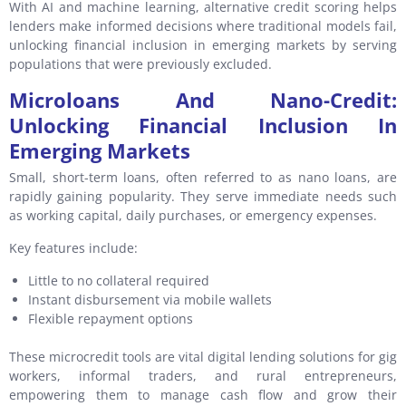
With AI and machine learning, alternative credit scoring helps
lenders make informed decisions where traditional models fail,
unlocking financial inclusion in emerging markets by serving
populations that were previously excluded.
Microloans And Nano-Credit:
Unlocking Financial Inclusion In
Emerging Markets
Small, short-term loans, often referred to as nano loans, are
rapidly gaining popularity. They serve immediate needs such
as working capital, daily purchases, or emergency expenses.
Key features include:
Little to no collateral required
Instant disbursement via mobile wallets
Flexible repayment options
These microcredit tools are vital digital lending solutions for gig
workers, informal traders, and rural entrepreneurs,
empowering them to manage cash flow and grow their