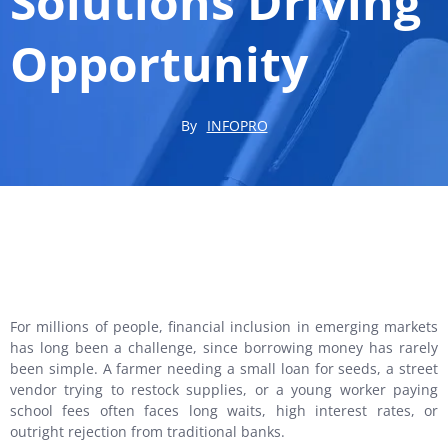
Solutions Driving
Opportunity
By
INFOPRO
For millions of people, financial inclusion in emerging markets
has long been a challenge, since borrowing money has rarely
been simple. A farmer needing a small loan for seeds, a street
vendor trying to restock supplies, or a young worker paying
school fees often faces long waits, high interest rates, or
outright rejection from traditional banks.