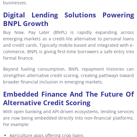
businesses.
Digital Lending Solutions Powering
BNPL Growth
Buy Now, Pay Later (BNPL) is rapidly expanding across
emerging markets as a credit-lite alternative to personal loans
and credit cards. Typically mobile-based and integrated with e-
commerce, BNPL is giving first-time borrowers a safe entry into
formal finance.
Beyond fueling consumption, BNPL repayment histories can
strengthen alternative credit scoring, creating pathways toward
broader financial inclusion in emerging markets.
Embedded Finance And The Future Of
Alternative Credit Scoring
With open banking and API-driven ecosystems, lending services
are now being embedded directly into non-financial platforms.
For example:
Agriculture apps offering crop loans