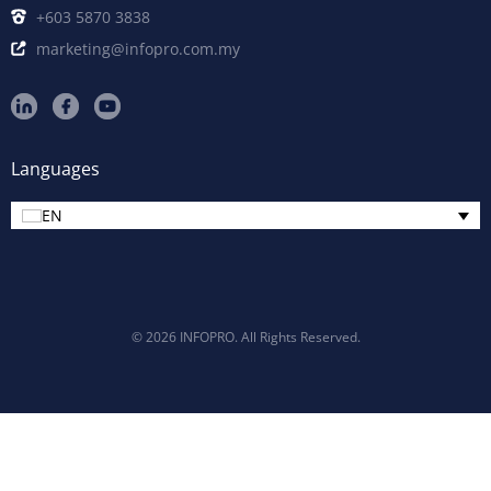
+603 5870 3838
marketing@infopro.com.my
Languages
EN
© 2026 INFOPRO. All Rights Reserved.