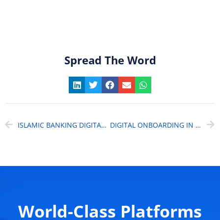
Spread The Word
ISLAMIC BANKING DIGITAL TRANSFORMATION: HOW AI IS POWERING A $2.2 TRILLION INDUSTRY TOWARD A $12.5 TRILLION FUTURE
DIGITAL ONBOARDING IN LENDING SOLUTIONS: UNLOCKING ROI BEYOND COST SAVINGS
World-Class Platforms