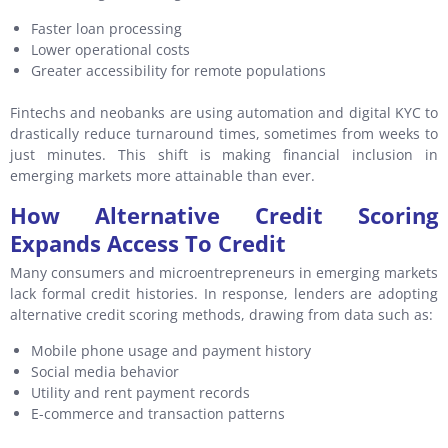
Faster loan processing
Lower operational costs
Greater accessibility for remote populations
Fintechs and neobanks are using automation and digital KYC to
drastically reduce turnaround times, sometimes from weeks to
just minutes. This shift is making financial inclusion in
emerging markets more attainable than ever.
How Alternative Credit Scoring
Expands Access To Credit
Many consumers and microentrepreneurs in emerging markets
lack formal credit histories. In response, lenders are adopting
alternative credit scoring methods, drawing from data such as:
Mobile phone usage and payment history
Social media behavior
Utility and rent payment records
E-commerce and transaction patterns