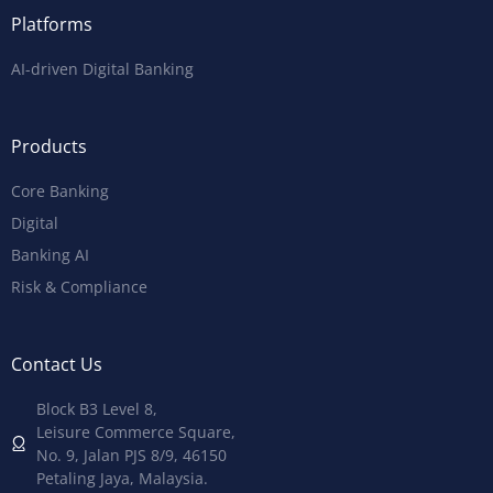
Platforms
AI-driven Digital Banking
Products
Core Banking
Digital
Banking AI
Risk & Compliance
Contact Us
Block B3 Level 8,
Leisure Commerce Square,
No. 9, Jalan PJS 8/9, 46150
Petaling Jaya, Malaysia.