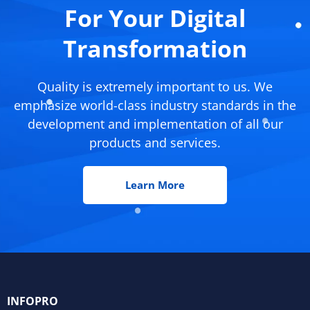
For Your Digital
Transformation
Quality is extremely important to us. We
emphasize world-class industry standards in the
development and implementation of all our
products and services.
Learn More
INFOPRO