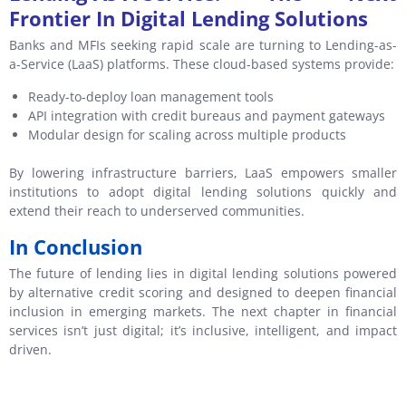
Frontier In Digital Lending Solutions
Banks and MFIs seeking rapid scale are turning to Lending-as-
a-Service (LaaS) platforms. These cloud-based systems provide:
Ready-to-deploy loan management tools
API integration with credit bureaus and payment gateways
Modular design for scaling across multiple products
By lowering infrastructure barriers, LaaS empowers smaller
institutions to adopt digital lending solutions quickly and
extend their reach to underserved communities.
In Conclusion
The future of lending lies in digital lending solutions powered
by alternative credit scoring and designed to deepen financial
inclusion in emerging markets. The next chapter in financial
services isn’t just digital; it’s inclusive, intelligent, and impact
driven.