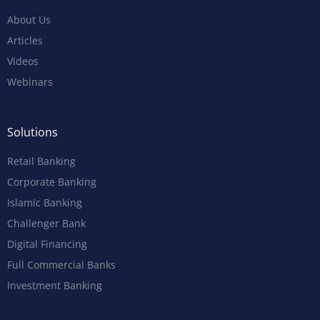
About Us
Articles
Videos
Webinars
Solutions
Retail Banking
Corporate Banking
Islamic Banking
Challenger Bank
Digital Financing
Full Commercial Banks
Investment Banking