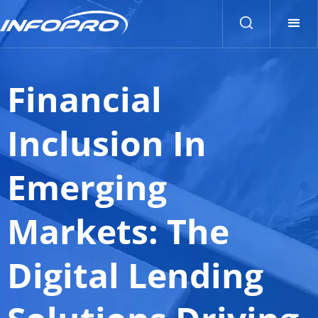
Financial
Inclusion In
Emerging
Markets: The
Digital Lending