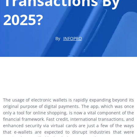
Transactions By
2025?
By
INFOPRO
The usage of electronic wallets is rapidly expanding beyond its
original purpose of digital payments. The app, which was once
only a tool for online shopping, is now a vital component of the
financial framework. Fast credit, international transactions, and
enhanced security via virtual cards are just a few of the ways
that e-wallets are expected to disrupt industries that were