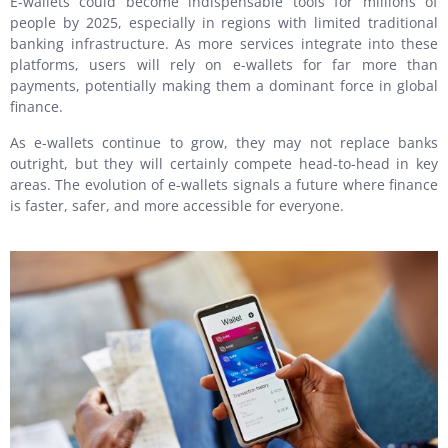
E-wallets could become indispensable tools for millions of
people by 2025, especially in regions with limited traditional
banking infrastructure. As more services integrate into these
platforms, users will rely on e-wallets for far more than
payments, potentially making them a dominant force in global
finance.
As e-wallets continue to grow, they may not replace banks
outright, but they will certainly compete head-to-head in key
areas. The evolution of e-wallets signals a future where finance
is faster, safer, and more accessible for everyone.