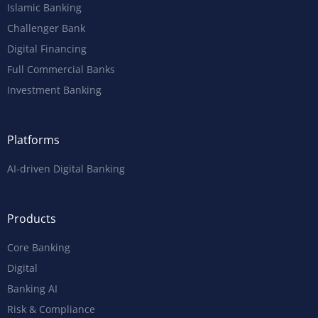
Islamic Banking
Challenger Bank
Digital Financing
Full Commercial Banks
Investment Banking
Platforms
AI-driven Digital Banking
Products
Core Banking
Digital
Banking AI
Risk & Compliance