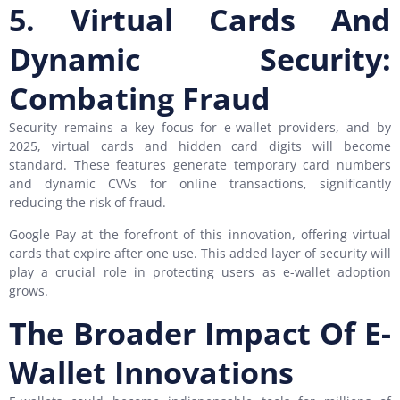
5. Virtual Cards And
Dynamic Security:
Combating Fraud
Security remains a key focus for e-wallet providers, and by
2025, virtual cards and hidden card digits will become
standard. These features generate temporary card numbers
and dynamic CVVs for online transactions, significantly
reducing the risk of fraud.
Google Pay at the forefront of this innovation, offering virtual
cards that expire after one use. This added layer of security will
play a crucial role in protecting users as e-wallet adoption
grows.
The Broader Impact Of E-
Wallet Innovations