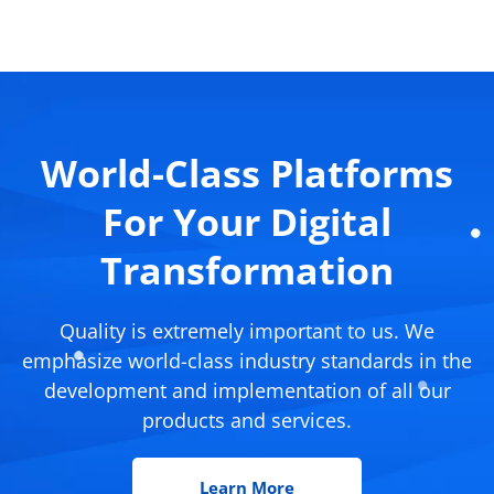
World-Class Platforms
For Your Digital
Transformation
Quality is extremely important to us. We
emphasize world-class industry standards in the
development and implementation of all our
products and services.
Learn More