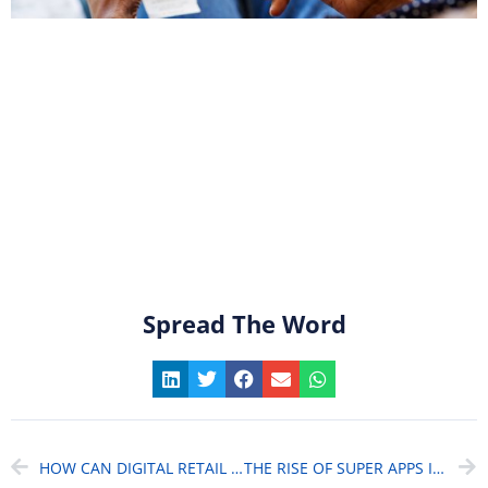
Spread The Word
HOW CAN DIGITAL RETAIL BANKING KEEP CUSTOMERS COMING BACK? (IN A COMPETITIVE MARKET)
THE RISE OF SUPER APPS IN BANKING: ARE WE ENTERING THE ERA OF “SUPER BANKS”?