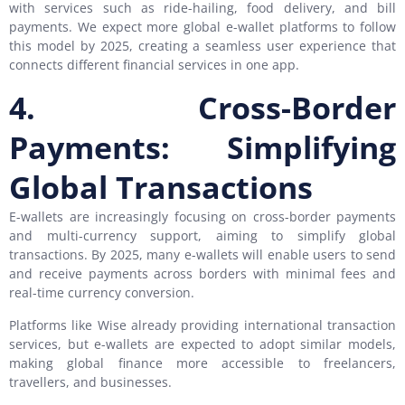
with services such as ride-hailing, food delivery, and bill
payments. We expect more global e-wallet platforms to follow
this model by 2025, creating a seamless user experience that
connects different financial services in one app.
4. Cross-Border
Payments: Simplifying
Global Transactions
E-wallets are increasingly focusing on cross-border payments
and multi-currency support, aiming to simplify global
transactions. By 2025, many e-wallets will enable users to send
and receive payments across borders with minimal fees and
real-time currency conversion.
Platforms like Wise already providing international transaction
services, but e-wallets are expected to adopt similar models,
making global finance more accessible to freelancers,
travellers, and businesses.