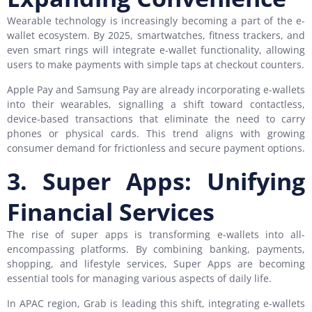
Wearable technology is increasingly becoming a part of the e-
wallet ecosystem. By 2025, smartwatches, fitness trackers, and
even smart rings will integrate e-wallet functionality, allowing
users to make payments with simple taps at checkout counters.
Apple Pay and Samsung Pay are already incorporating e-wallets
into their wearables, signalling a shift toward contactless,
device-based transactions that eliminate the need to carry
phones or physical cards. This trend aligns with growing
consumer demand for frictionless and secure payment options.
3. Super Apps: Unifying
Financial Services
The rise of super apps is transforming e-wallets into all-
encompassing platforms. By combining banking, payments,
shopping, and lifestyle services, Super Apps are becoming
essential tools for managing various aspects of daily life.
In APAC region, Grab is leading this shift, integrating e-wallets