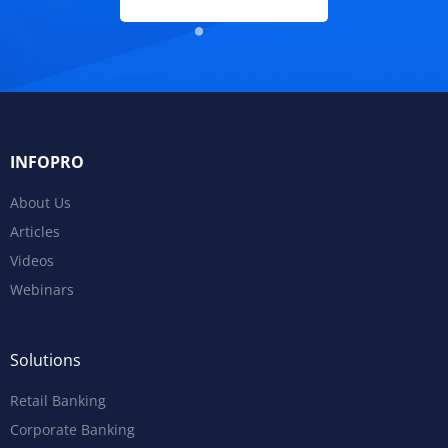
INFOPRO
About Us
Articles
Videos
Webinars
Solutions
Retail Banking
Corporate Banking