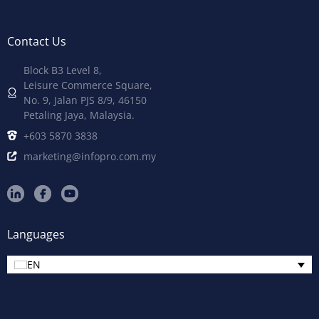
Contact Us
Block B3 Level 8,
Leisure Commerce Square,
No. 9, Jalan PJS 8/9, 46150
Petaling Jaya, Malaysia.
+603 5870 3838
marketing@infopro.com.my
Languages
EN