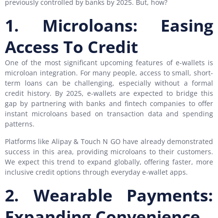
previously controlled by banks by 2025. But, how?
1. Microloans: Easing
Access To Credit
One of the most significant upcoming features of e-wallets is
microloan integration. For many people, access to small, short-
term loans can be challenging, especially without a formal
credit history. By 2025, e-wallets are expected to bridge this
gap by partnering with banks and fintech companies to offer
instant microloans based on transaction data and spending
patterns.
Platforms like Alipay & Touch N GO have already demonstrated
success in this area, providing microloans to their customers.
We expect this trend to expand globally, offering faster, more
inclusive credit options through everyday e-wallet apps.
2. Wearable Payments:
Expanding Convenience