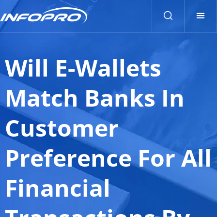
Will E-Wallets
Match Banks In
Customer
Preference For All
Financial