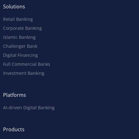
Solutions
Retail Banking
Corporate Banking
Islamic Banking
Challenger Bank
Digital Financing
Full Commercial Banks
Investment Banking
Platforms
AI-driven Digital Banking
Products