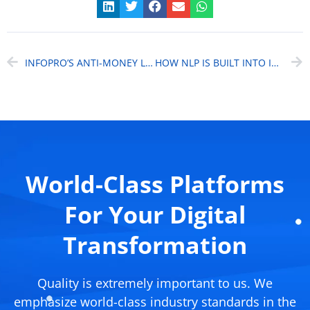
INFOPRO’S ANTI-MONEY LAUNDERING SOLUTION
HOW NLP IS BUILT INTO INFOPRO’S COMPLIANCE MANAGEMENT SOLUTION
World-Class Platforms
For Your Digital
Transformation
Quality is extremely important to us. We
emphasize world-class industry standards in the