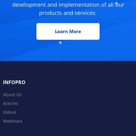
development and implementation of all our
products and services.
Learn More
INFOPRO
About Us
Articles
Videos
Webinars