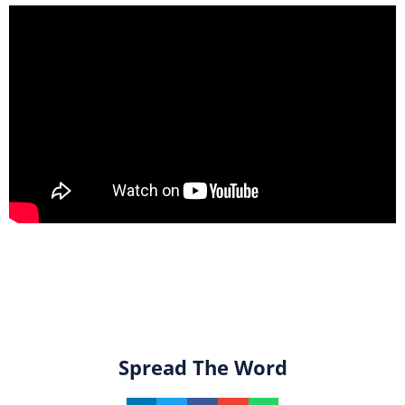
Spread The Word