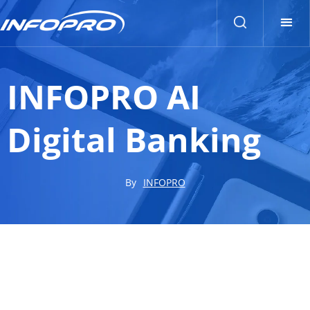
INFOPRO AI
Digital Banking
By
INFOPRO