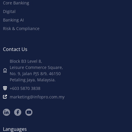
Core Banking
Digital
Banking AI
Risk & Compliance
Contact Us
Block B3 Level 8,
Leisure Commerce Square,
No. 9, Jalan PJS 8/9, 46150
Petaling Jaya, Malaysia.
+603 5870 3838
marketing@infopro.com.my
Languages