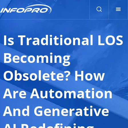
Is Traditional LOS
Becoming
Obsolete? How
Are Automation
And Generative