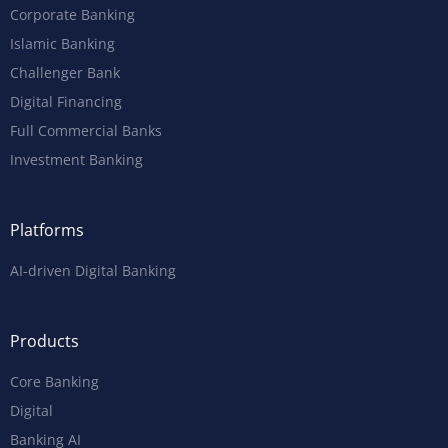
Corporate Banking
Islamic Banking
Challenger Bank
Digital Financing
Full Commercial Banks
Investment Banking
Platforms
AI-driven Digital Banking
Products
Core Banking
Digital
Banking AI