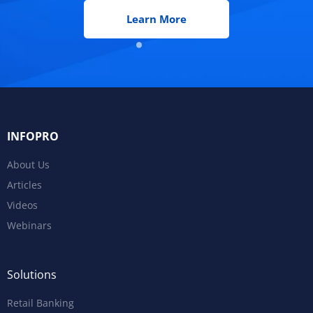
Learn More
INFOPRO
About Us
Articles
Videos
Webinars
Solutions
Retail Banking