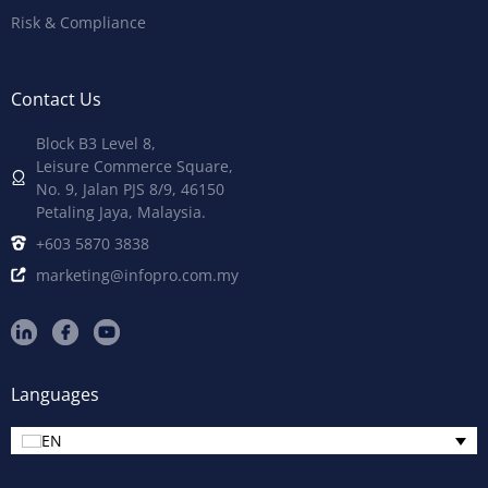
Risk & Compliance
Contact Us
Block B3 Level 8,
Leisure Commerce Square,
No. 9, Jalan PJS 8/9, 46150
Petaling Jaya, Malaysia.
+603 5870 3838
marketing@infopro.com.my
Languages
EN