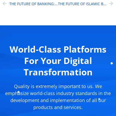
THE FUTURE OF BANKING: BEYOND TRADITIONAL BOUNDARIES
THE FUTURE OF ISLAMIC BANKING WITH AI
World-Class Platforms
For Your Digital
Transformation
Quality is extremely important to us. We
emphasize world-class industry standards in the
development and implementation of all our
products and services.