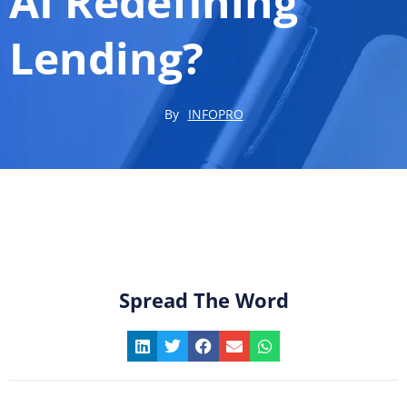
AI Redefining
Lending?
By
INFOPRO
Spread The Word