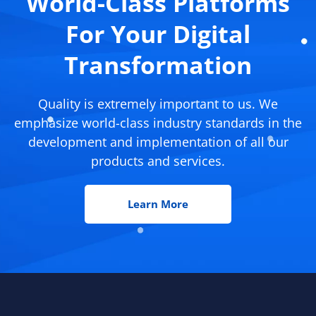
World-Class Platforms
For Your Digital
Transformation
Quality is extremely important to us. We
emphasize world-class industry standards in the
development and implementation of all our
products and services.
Learn More