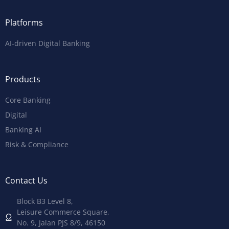
Platforms
AI-driven Digital Banking
Products
Core Banking
Digital
Banking AI
Risk & Compliance
Contact Us
Block B3 Level 8,
Leisure Commerce Square,
No. 9, Jalan PJS 8/9, 46150