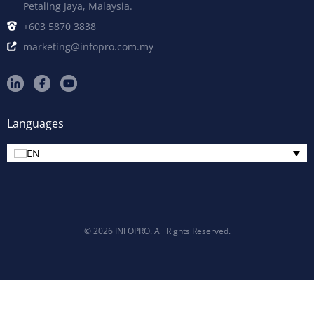
Petaling Jaya, Malaysia.
+603 5870 3838
marketing@infopro.com.my
Languages
EN
© 2026 INFOPRO. All Rights Reserved.