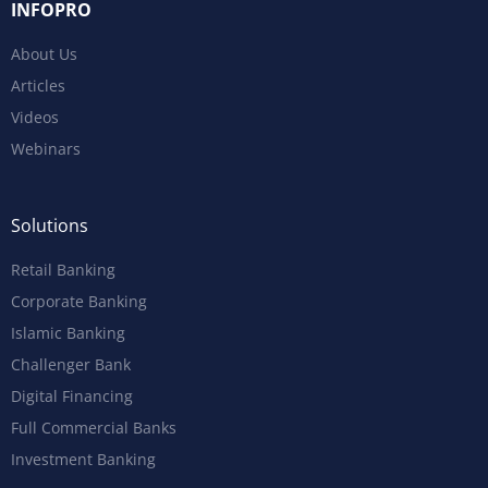
INFOPRO
About Us
Articles
Videos
Webinars
Solutions
Retail Banking
Corporate Banking
Islamic Banking
Challenger Bank
Digital Financing
Full Commercial Banks
Investment Banking