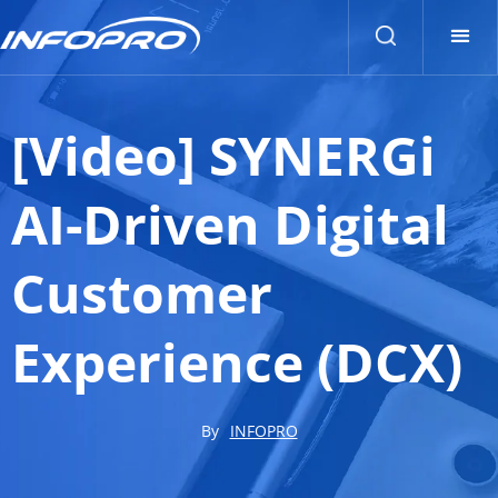
[Video] SYNERGi
AI-Driven Digital
Customer
Experience (DCX)
By
INFOPRO