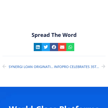
Spread The Word
SYNERGI LOAN ORIGINATION SYSTEM (LOS) – THE INTELLIGENT SOLUTION FOR MONEY LENDERS
INFOPRO CELEBRATES 35TH ANNIVERSARY